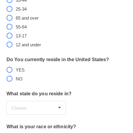
35-44
25-34
65 and over
55-64
13-17
12 and under
Do You currently reside in the United States?
YES
NO
What state do you reside in?
Choose
What is your race or ethnicity?