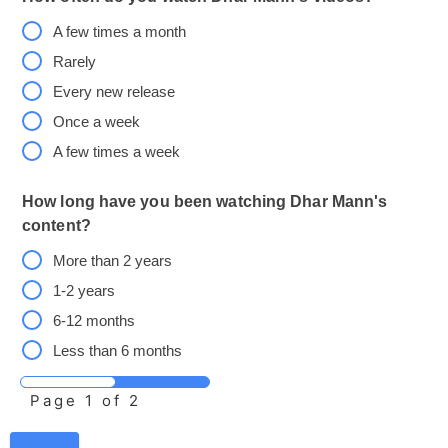
A few times a month
Rarely
Every new release
Once a week
A few times a week
How long have you been watching Dhar Mann's
content?
More than 2 years
1-2 years
6-12 months
Less than 6 months
Page
1
of 2