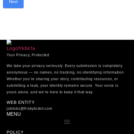
Your Privacy, Protected
We take your privacy seriously. Every submission is
completely
anonymous
— no names, no tracking, no identifying information.
Whether you’re sharing your story, contributing resources, or
submitting a leak, your identity remains secure.
Your voice is
yours alone, and we’re here to keep it that way.
WEB ENTITY
joblobs@friskybizkit.com
MENU
POLICY