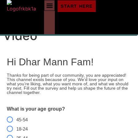
START HERE
Vote For The Next
Video
Hi Dhar Mann Fam!
Thanks for being part of our community, you are appreciated!
This channel exists because of you. We’d love your input on
what you’re liking, what you want more of, and what we should
try next. Fill out the survey and help us shape the future of the
channel together.
What is your age group?
45-54
18-24