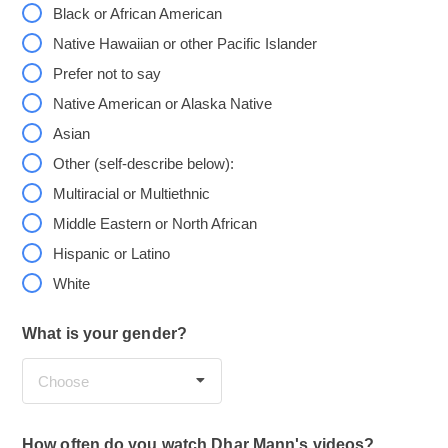
Black or African American
Native Hawaiian or other Pacific Islander
Prefer not to say
Native American or Alaska Native
Asian
Other (self-describe below):
Multiracial or Multiethnic
Middle Eastern or North African
Hispanic or Latino
White
What is your gender?
Choose
How often do you watch Dhar Mann's videos?