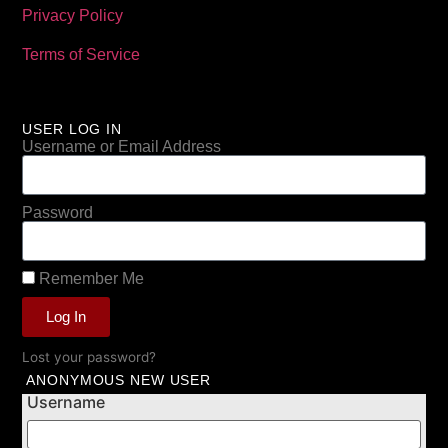
Privacy Policy
Terms of Service
USER LOG IN
Username or Email Address
Password
Remember Me
Log In
Lost your password?
ANONYMOUS NEW USER
Username